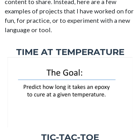
content to share. Instead, here are a few
examples of projects that I have worked on for
fun, for practice, or to experiment with a new
language or tool.
TIME AT TEMPERATURE
TIC-TAC-TOE