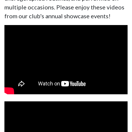
multiple occasions. Please enjoy these videos
from our club's annual showcase events!