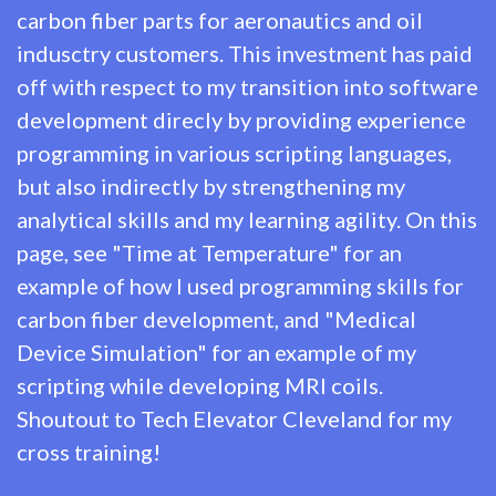
carbon fiber parts for aeronautics and oil
indusctry customers. This investment has paid
off with respect to my transition into software
development direcly by providing experience
programming in various scripting languages,
but also indirectly by strengthening my
analytical skills and my learning agility. On this
page, see "Time at Temperature" for an
example of how I used programming skills for
carbon fiber development, and "Medical
Device Simulation" for an example of my
scripting while developing MRI coils.
Shoutout to
Tech Elevator Cleveland
for my
cross training!