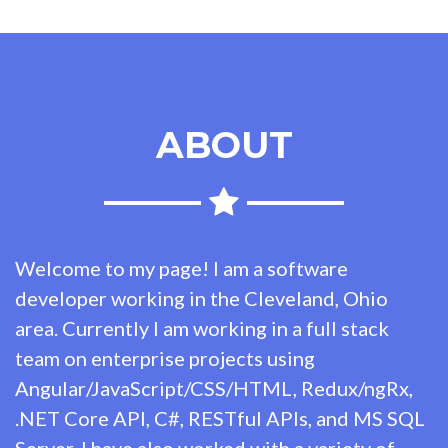
ABOUT
Welcome to my page! I am a software
developer working in the Cleveland, Ohio
area. Currently I am working in a full stack
team on enterprise projects using
Angular/JavaScript/CSS/HTML, Redux/ngRx,
.NET Core API, C#, RESTful APIs, and MS SQL
Server. I have also worked with a variety of