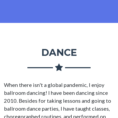
DANCE
When there isn't a global pandemic, I enjoy
ballroom dancing! I have been dancing since
2010. Besides for taking lessons and going to
ballroom dance parties, I have taught classes,
choregoraphed routines, and performed on