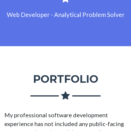
Web Developer - Analytical Problem Solver
PORTFOLIO
My professional software development
experience has not included any public-facing