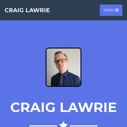
CRAIG LAWRIE
MENU
CRAIG LAWRIE