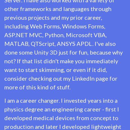
other frameworks and languages through
previous projects and my prior career,
including Web Forms, Windows Forms,
ASP.NET MVC, Python, Microsoft VBA,
MATLAB, QTScript, ANSYS APDL. I've also
done some Unity 3D just for fun, because why
not? If that list didn't make you immediately
want to start skimming, or even if it did,
consider checking out my
LinkedIn
page for
more of this kind of stuff.
I am a career changer. I invested years into a
physics degree an engineering career - first I
developed medical devices from concept to
production and later I developed lightweight