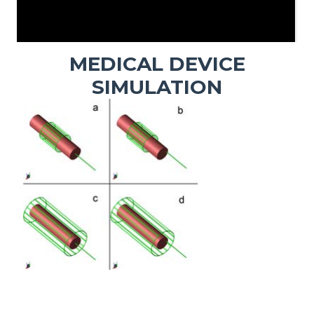
MEDICAL DEVICE
SIMULATION