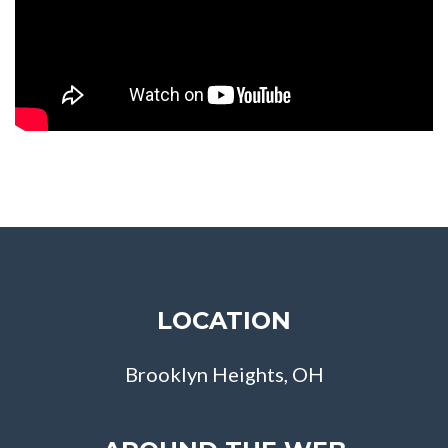
LOCATION
Brooklyn Heights, OH