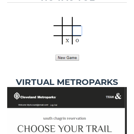
VIRTUAL METROPARKS