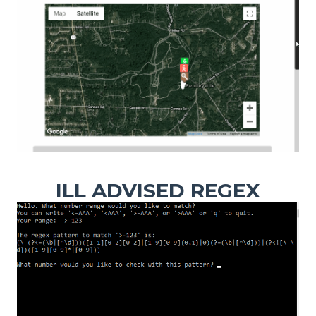
ILL ADVISED REGEX